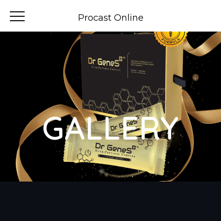
Procast Online
GALLERY