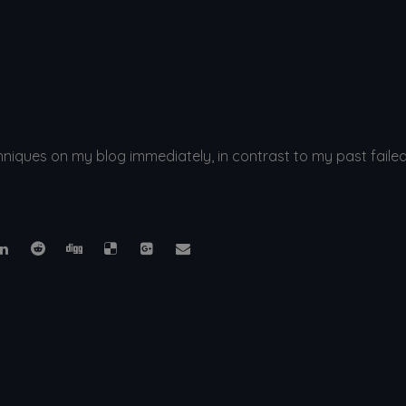
ques on my blog immediately, in contrast to my past failed at