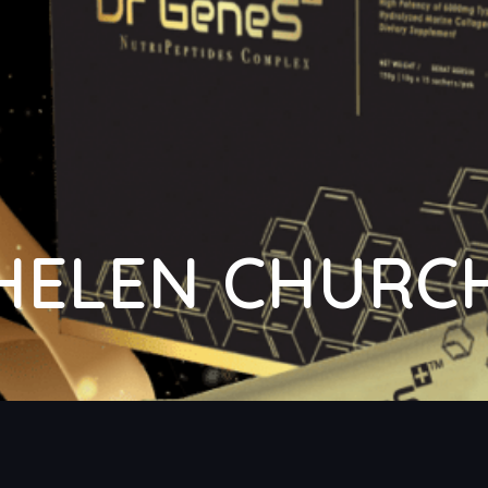
HELEN CHURC