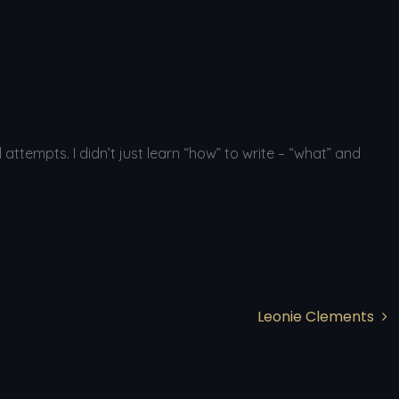
tempts. I didn’t just learn “how” to write – “what” and
Leonie Clements