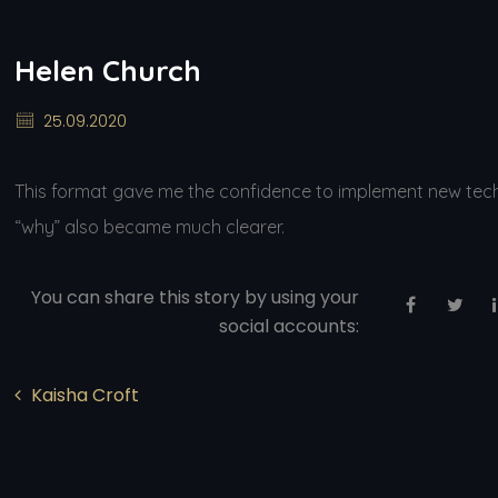
Helen Church
25.09.2020
This format gave me the confidence to implement new techni
“why” also became much clearer.
You can share this story by using your
social accounts:
Kaisha Croft